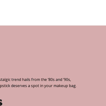
algic trend hails from the ’80s and ’90s,
lipstick deserves a spot in your makeup bag.
s