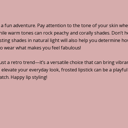
e a fun adventure. Pay attention to the tone of your skin wh
while warm tones can rock peachy and corally shades. Don’t he
sting shades in natural light will also help you determine h
so wear what makes you feel fabulous!
 just a retro trend—it’s a versatile choice that can bring vi
 elevate your everyday look, frosted lipstick can be a playfu
ch. Happy lip styling!