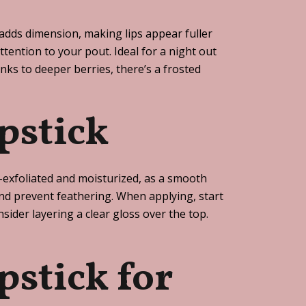
h adds dimension, making lips appear fuller
attention to your pout. Ideal for a night out
nks to deeper berries, there’s a frosted
pstick
ll-exfoliated and moisturized, as a smooth
s and prevent feathering. When applying, start
ider layering a clear gloss over the top.
pstick for