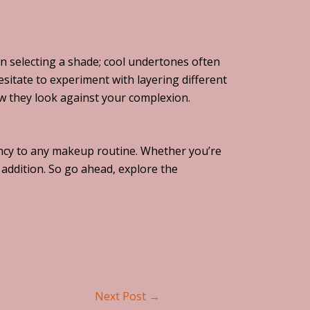
en selecting a shade; cool undertones often
sitate to experiment with layering different
ow they look against your complexion.
brancy to any makeup routine. Whether you’re
l addition. So go ahead, explore the
Next Post
→