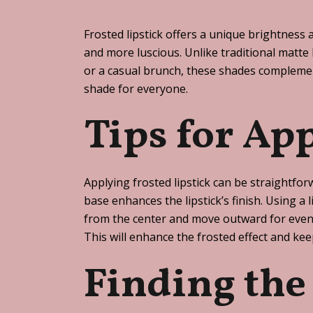
Frosted lipstick offers a unique brightness 
and more luscious. Unlike traditional matte l
or a casual brunch, these shades complement
shade for everyone.
Tips for Ap
Applying frosted lipstick can be straightfor
base enhances the lipstick’s finish. Using a 
from the center and move outward for even c
This will enhance the frosted effect and ke
Finding the 