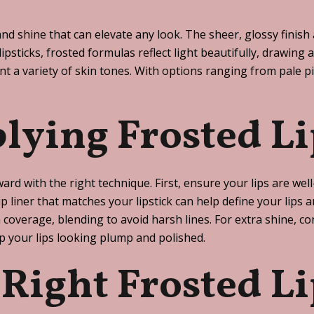
and shine that can elevate any look. The sheer, glossy finis
ipsticks, frosted formulas reflect light beautifully, drawing 
 a variety of skin tones. With options ranging from pale pi
plying Frosted Li
ward with the right technique. First, ensure your lips are we
lip liner that matches your lipstick can help define your lip
overage, blending to avoid harsh lines. For extra shine, cons
ep your lips looking plump and polished.
Right Frosted Li