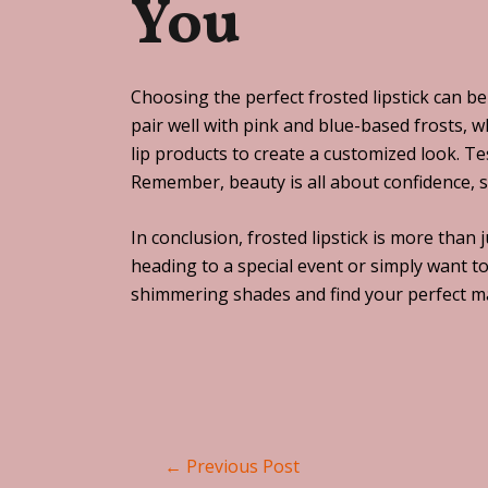
You
Choosing the perfect frosted lipstick can b
pair well with pink and blue-based frosts, 
lip products to create a customized look. Te
Remember, beauty is all about confidence, 
In conclusion, frosted lipstick is more than
heading to a special event or simply want to
shimmering shades and find your perfect mat
←
Previous Post