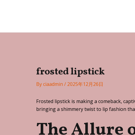
Skip
Post
to
navigation
Festa
content
frosted lipstick
By
ciaadmin
/
2025年12月26日
Frosted lipstick is making a comeback, capti
bringing a shimmery twist to lip fashion tha
The Allure 