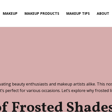
MAKEUP
MAKEUP PRODUCTS
MAKEUP TIPS
ABOUT
vating beauty enthusiasts and makeup artists alike. This nost
t’s perfect for various occasions. Let’s explore why frosted 
of Frosted Shade