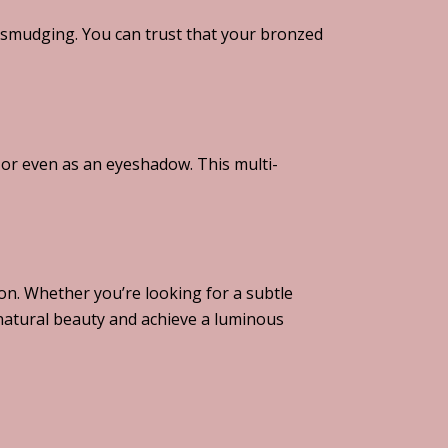
 smudging. You can trust that your bronzed
, or even as an eyeshadow. This multi-
on. Whether you’re looking for a subtle
natural beauty and achieve a luminous