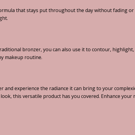
ormula that stays put throughout the day without fading or
ght.
raditional bronzer, you can also use it to contour, highlight
any makeup routine.
r and experience the radiance it can bring to your complexi
look, this versatile product has you covered. Enhance your 