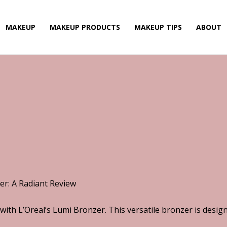
MAKEUP
MAKEUP PRODUCTS
MAKEUP TIPS
ABOUT
er: A Radiant Review
with L’Oreal’s Lumi Bronzer. This versatile bronzer is desi