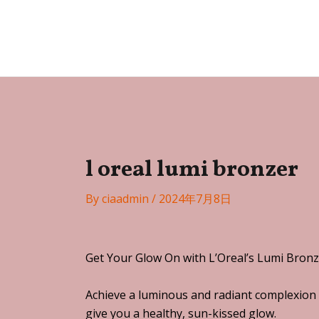
Skip
Post
to
navigation
Festa
content
l oreal lumi bronzer
By
ciaadmin
/
2024年7月8日
Get Your Glow On with L’Oreal’s Lumi Bronz
Achieve a luminous and radiant complexion 
give you a healthy, sun-kissed glow.