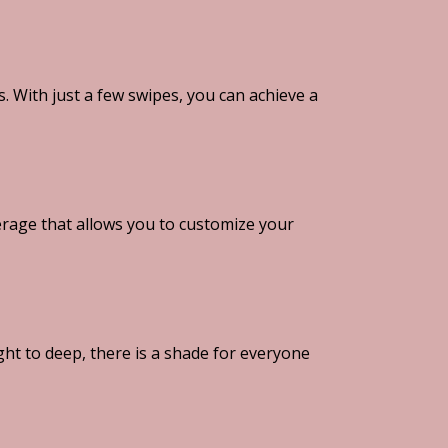
 With just a few swipes, you can achieve a
rage that allows you to customize your
ght to deep, there is a shade for everyone