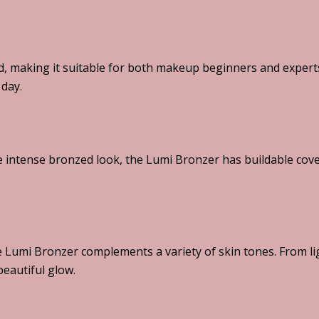
, making it suitable for both makeup beginners and experts.
 day.
 intense bronzed look, the Lumi Bronzer has buildable cove
he Lumi Bronzer complements a variety of skin tones. From li
eautiful glow.