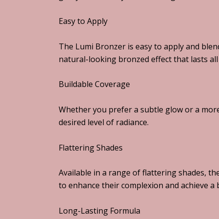
Easy to Apply
The Lumi Bronzer is easy to apply and blend
natural-looking bronzed effect that lasts all
Buildable Coverage
Whether you prefer a subtle glow or a more
desired level of radiance.
Flattering Shades
Available in a range of flattering shades, t
to enhance their complexion and achieve a b
Long-Lasting Formula