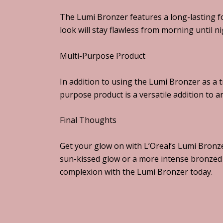
The Lumi Bronzer features a long-lasting f
look will stay flawless from morning until ni
Multi-Purpose Product
In addition to using the Lumi Bronzer as a t
purpose product is a versatile addition to 
Final Thoughts
Get your glow on with L’Oreal’s Lumi Bronze
sun-kissed glow or a more intense bronzed 
complexion with the Lumi Bronzer today.