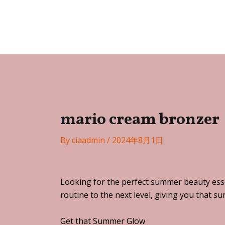
Skip
Post
to
navigation
Festa
content
mario cream bronzer
By
ciaadmin
/
2024年8月1日
Looking for the perfect summer beauty esse
routine to the next level, giving you that s
Get that Summer Glow