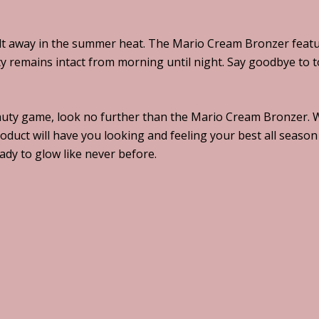
 away in the summer heat. The Mario Cream Bronzer feature
 remains intact from morning until night. Say goodbye to to
uty game, look no further than the Mario Cream Bronzer. Wit
oduct will have you looking and feeling your best all season
dy to glow like never before.