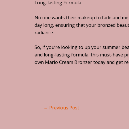
Long-lasting Formula
No one wants their makeup to fade and melt
day long, ensuring that your bronzed beauty
radiance.
So, if you’re looking to up your summer bea
and long-lasting formula, this must-have pr
own Mario Cream Bronzer today and get rea
←
Previous Post