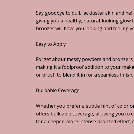
Say goodbye to dull, lackluster skin and h
giving you a healthy, natural-looking glow 
bronzer will have you looking and feeling y
Easy to Apply
Forget about messy powders and bronzers th
making it a foolproof addition to your mak
or brush to blend it in for a seamless finish.
Buildable Coverage
Whether you prefer a subtle hint of color 
offers buildable coverage, allowing you to 
for a deeper, more intense bronzed effect, or