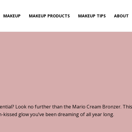
MAKEUP
MAKEUP PRODUCTS
MAKEUP TIPS
ABOUT
ntial? Look no further than the Mario Cream Bronzer. This
un-kissed glow you’ve been dreaming of all year long.