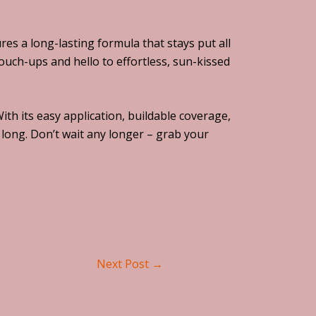
s a long-lasting formula that stays put all
uch-ups and hello to effortless, sun-kissed
h its easy application, buildable coverage,
 long. Don’t wait any longer – grab your
Next Post
→