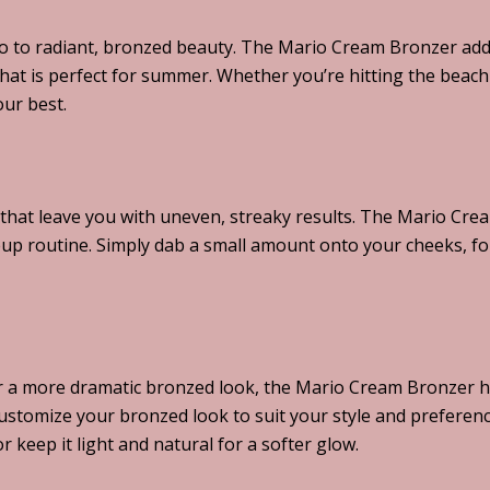
ello to radiant, bronzed beauty. The Mario Cream Bronzer ad
that is perfect for summer. Whether you’re hitting the beach 
our best.
at leave you with uneven, streaky results. The Mario Crea
eup routine. Simply dab a small amount onto your cheeks, f
or a more dramatic bronzed look, the Mario Cream Bronzer ha
customize your bronzed look to suit your style and preferen
 keep it light and natural for a softer glow.