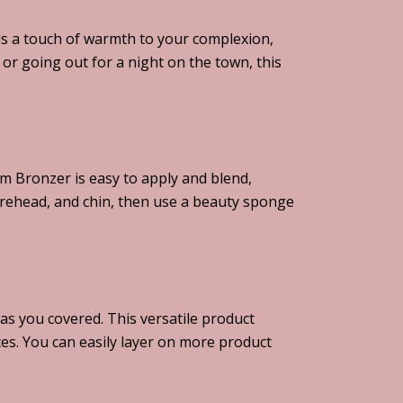
ds a touch of warmth to your complexion,
or going out for a night on the town, this
m Bronzer is easy to apply and blend,
orehead, and chin, then use a beauty sponge
s you covered. This versatile product
ces. You can easily layer on more product