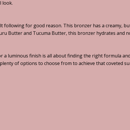
l look.
t following for good reason. This bronzer has a creamy, butt
uru Butter and Tucuma Butter, this bronzer hydrates and no
or a luminous finish is all about finding the right formula 
e plenty of options to choose from to achieve that coveted 