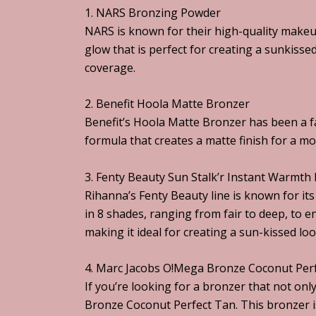
1. NARS Bronzing Powder
NARS is known for their high-quality makeu
glow that is perfect for creating a sunkisse
coverage.
2. Benefit Hoola Matte Bronzer
Benefit’s Hoola Matte Bronzer has been a f
formula that creates a matte finish for a mor
3. Fenty Beauty Sun Stalk’r Instant Warmth
Rihanna’s Fenty Beauty line is known for it
in 8 shades, ranging from fair to deep, to 
making it ideal for creating a sun-kissed look
4. Marc Jacobs O!Mega Bronze Coconut Per
If you’re looking for a bronzer that not on
Bronze Coconut Perfect Tan. This bronzer is