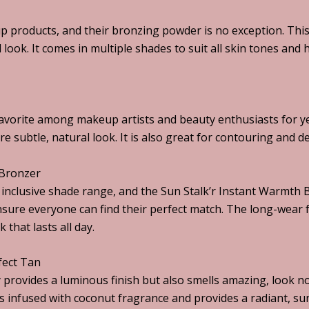
p products, and their bronzing powder is no exception. Thi
d look. It comes in multiple shades to suit all skin tones and
avorite among makeup artists and beauty enthusiasts for y
e subtle, natural look. It is also great for contouring and de
 Bronzer
s inclusive shade range, and the Sun Stalk’r Instant Warmth
ensure everyone can find their perfect match. The long-wear 
 that lasts all day.
fect Tan
ly provides a luminous finish but also smells amazing, look
 infused with coconut fragrance and provides a radiant, su