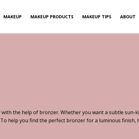
MAKEUP
MAKEUP PRODUCTS
MAKEUP TIPS
ABOUT
 with the help of bronzer. Whether you want a subtle sun-k
 To help you find the perfect bronzer for a luminous finish