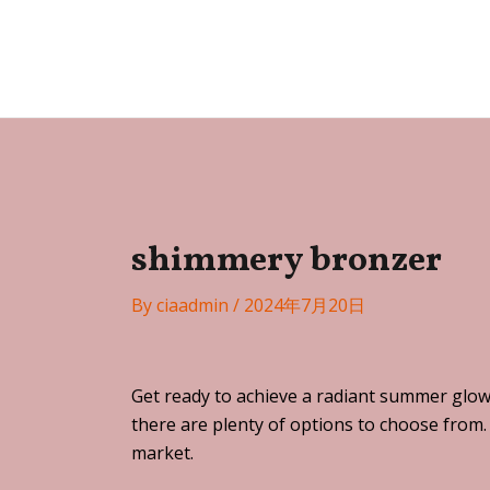
Skip
Post
to
navigation
Festa
content
shimmery bronzer
By
ciaadmin
/
2024年7月20日
Get ready to achieve a radiant summer glow
there are plenty of options to choose from.
market.