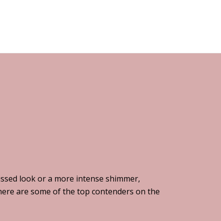
issed look or a more intense shimmer,
, here are some of the top contenders on the