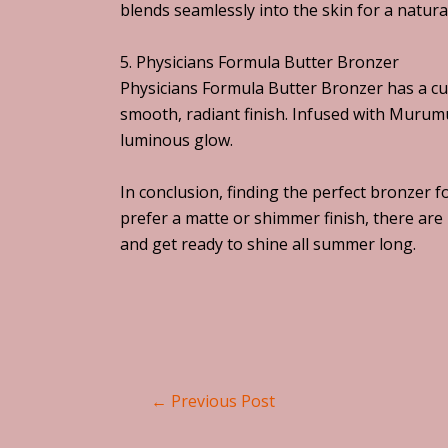
blends seamlessly into the skin for a natura
5. Physicians Formula Butter Bronzer
Physicians Formula Butter Bronzer has a cul
smooth, radiant finish. Infused with Murum
luminous glow.
In conclusion, finding the perfect bronzer f
prefer a matte or shimmer finish, there ar
and get ready to shine all summer long.
←
Previous Post