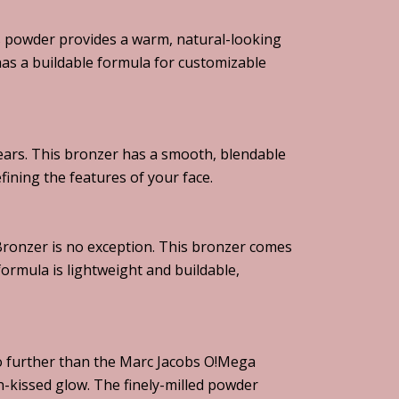
s powder provides a warm, natural-looking
 has a buildable formula for customizable
ears. This bronzer has a smooth, blendable
fining the features of your face.
 Bronzer is no exception. This bronzer comes
formula is lightweight and buildable,
 no further than the Marc Jacobs O!Mega
n-kissed glow. The finely-milled powder