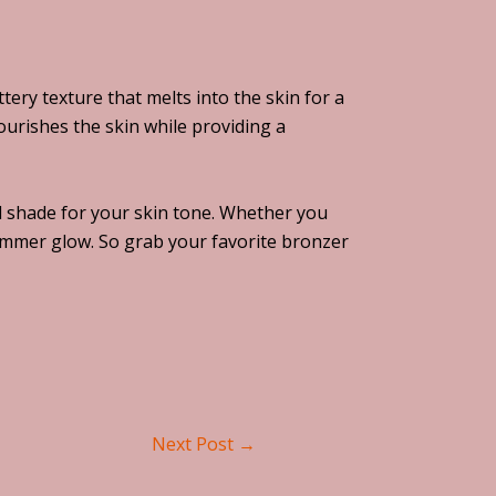
ery texture that melts into the skin for a
urishes the skin while providing a
and shade for your skin tone. Whether you
summer glow. So grab your favorite bronzer
Next Post
→