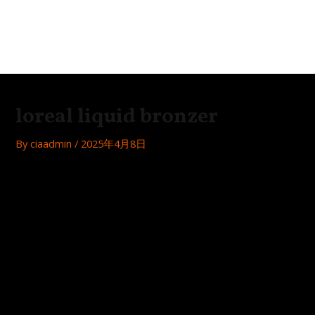
Skip
Post
MAI
to
navigation
Festa
ME
content
loreal liquid bronzer
By
ciaadmin
/
2025年4月8日
Looking to achieve a flawless sunkissed glow? Look no
further than L’Oreal’s liquid bronzer! Here’s a review of this
must-have product:
Easy application
The liquid bronzer comes in a convenient dropper bottle,
making it easy to apply just the right amount for your
desired level of bronzing.