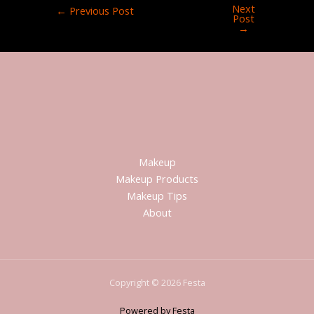
Next
←
Previous Post
Post
→
Makeup
Makeup Products
Makeup Tips
About
Copyright © 2026 Festa
Powered by Festa