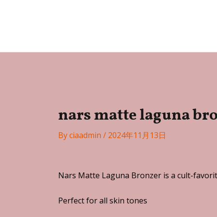
Skip
Post
to
navigation
Festa
content
nars matte laguna br
By
ciaadmin
/
2024年11月13日
Nars Matte Laguna Bronzer is a cult-favorit
Perfect for all skin tones