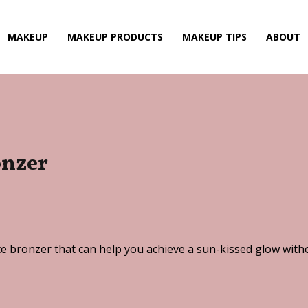
MAKEUP
MAKEUP PRODUCTS
MAKEUP TIPS
ABOUT
onzer
e bronzer that can help you achieve a sun-kissed glow witho