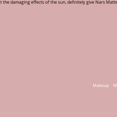
t the damaging effects of the sun, definitely give Nars Mat
Makeup
M