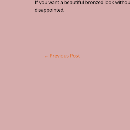
If you want a beautiful bronzed look withou
disappointed.
←
Previous Post