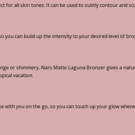
ct for all skin tones. It can be used to subtly contour and sc
o you can build up the intensity to your desired level of bro
nge or shimmery, Nars Matte Laguna Bronzer gives a natura
opical vacation.
e with you on the go, so you can touch up your glow whene