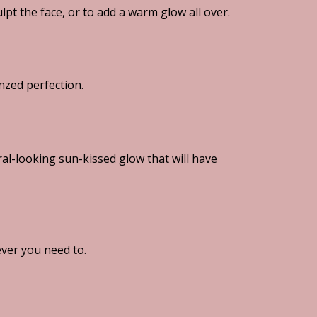
ulpt the face, or to add a warm glow all over.
nzed perfection.
l-looking sun-kissed glow that will have
ver you need to.