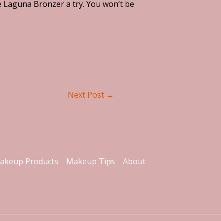
te Laguna Bronzer a try. You won’t be
Next Post
→
akeup Products
Makeup Tips
About