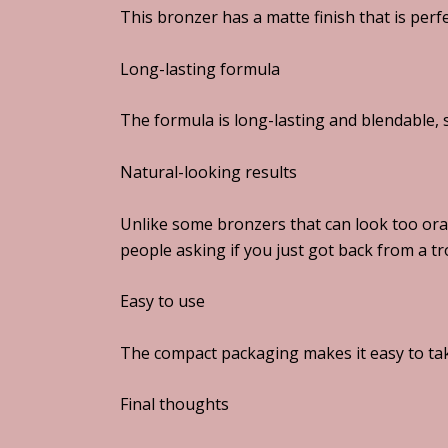
This bronzer has a matte finish that is perfe
Long-lasting formula
The formula is long-lasting and blendable, s
Natural-looking results
Unlike some bronzers that can look too ora
people asking if you just got back from a tr
Easy to use
The compact packaging makes it easy to tak
Final thoughts