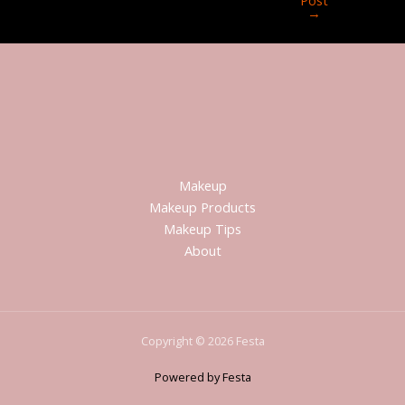
→
Makeup
Makeup Products
Makeup Tips
About
Copyright © 2026 Festa
Powered by Festa