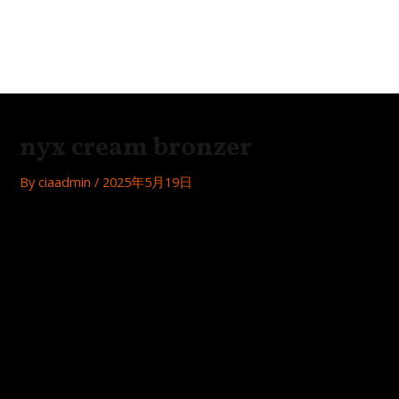
Skip
Post
MAI
to
navigation
Festa
ME
content
nyx cream bronzer
By
ciaadmin
/
2025年5月19日
Get a Natural Sun-Kissed Glow with NYX Cream Bronzer
Achieve that coveted sun-kissed look with NYX Cream
Bronzer, a versatile and easy-to-use product that adds
warmth and dimension to your complexion.
Easy Application