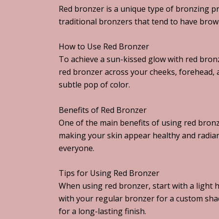
Red bronzer is a unique type of bronzing pr
traditional bronzers that tend to have brow
How to Use Red Bronzer
To achieve a sun-kissed glow with red bronz
red bronzer across your cheeks, forehead, 
subtle pop of color.
Benefits of Red Bronzer
One of the main benefits of using red bronze
making your skin appear healthy and radiant.
everyone.
Tips for Using Red Bronzer
When using red bronzer, start with a light 
with your regular bronzer for a custom sha
for a long-lasting finish.