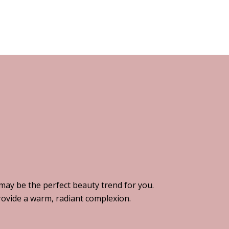
 may be the perfect beauty trend for you.
provide a warm, radiant complexion.