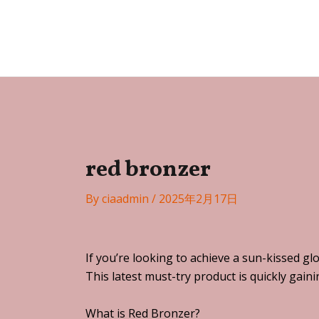
Skip
Post
to
navigation
Festa
content
red bronzer
By
ciaadmin
/
2025年2月17日
If you’re looking to achieve a sun-kissed g
This latest must-try product is quickly gai
What is Red Bronzer?