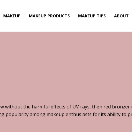
MAKEUP
MAKEUP PRODUCTS
MAKEUP TIPS
ABOUT
low without the harmful effects of UV rays, then red bronzer
ning popularity among makeup enthusiasts for its ability to 