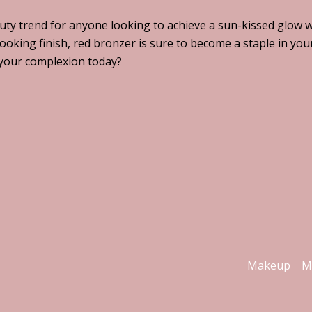
auty trend for anyone looking to achieve a sun-kissed glow 
ooking finish, red bronzer is sure to become a staple in you
 your complexion today?
Makeup
M