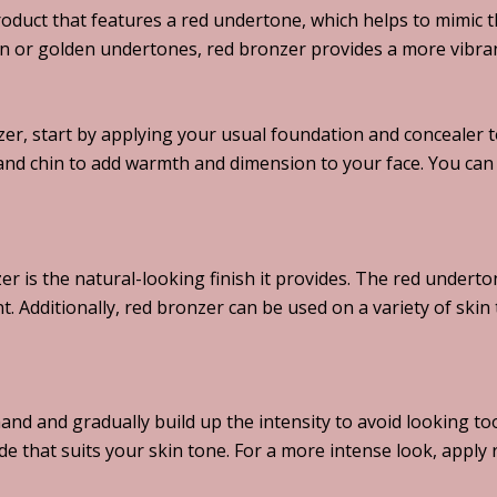
oduct that features a red undertone, which helps to mimic th
n or golden undertones, red bronzer provides a more vibrant 
er, start by applying your usual foundation and concealer t
and chin to add warmth and dimension to your face. You can 
r is the natural-looking finish it provides. The red underton
 Additionally, red bronzer can be used on a variety of skin 
hand and gradually build up the intensity to avoid looking t
de that suits your skin tone. For a more intense look, appl