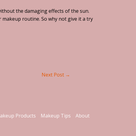
without the damaging effects of the sun.
r makeup routine. So why not give it a try
Next Post
→
akeup Products
Makeup Tips
About