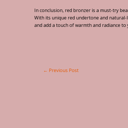
In conclusion, red bronzer is a must-try be
With its unique red undertone and natural-l
and add a touch of warmth and radiance to
←
Previous Post