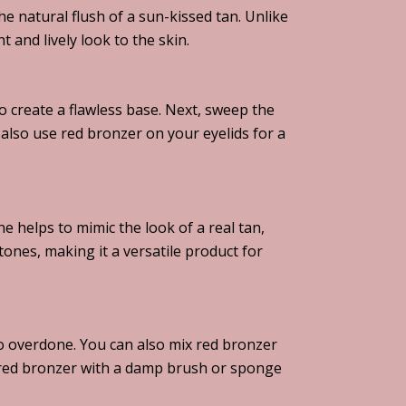
e natural flush of a sun-kissed tan. Unlike
and lively look to the skin.
o create a flawless base. Next, sweep the
also use red bronzer on your eyelids for a
e helps to mimic the look of a real tan,
tones, making it a versatile product for
oo overdone. You can also mix red bronzer
y red bronzer with a damp brush or sponge