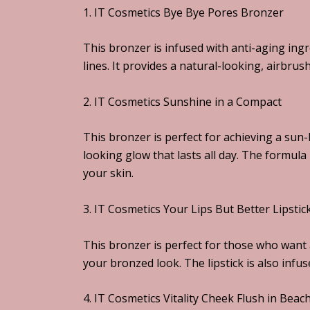
1. IT Cosmetics Bye Bye Pores Bronzer
This bronzer is infused with anti-aging ing
lines. It provides a natural-looking, airbrus
2. IT Cosmetics Sunshine in a Compact
This bronzer is perfect for achieving a sun-k
looking glow that lasts all day. The formula
your skin.
3. IT Cosmetics Your Lips But Better Lipsti
This bronzer is perfect for those who want 
your bronzed look. The lipstick is also infu
4. IT Cosmetics Vitality Cheek Flush in Beac