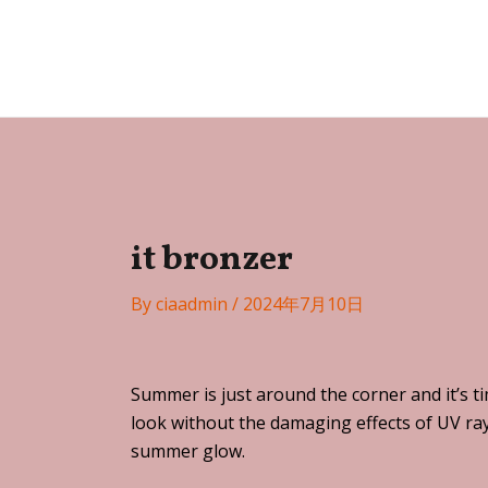
Skip
Post
to
navigation
Festa
content
it bronzer
By
ciaadmin
/
2024年7月10日
Summer is just around the corner and it’s t
look without the damaging effects of UV ray
summer glow.