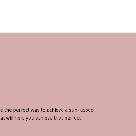
e the perfect way to achieve a sun-kissed
t will help you achieve that perfect