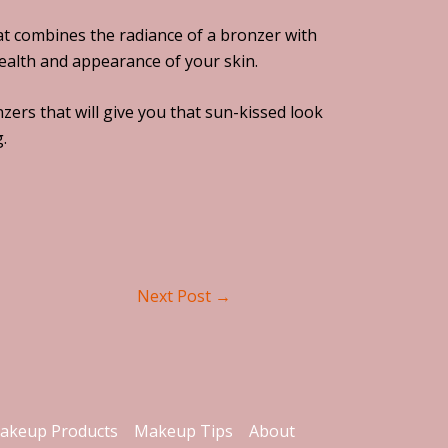
hat combines the radiance of a bronzer with
health and appearance of your skin.
zers that will give you that sun-kissed look
.
Next Post
→
akeup Products
Makeup Tips
About