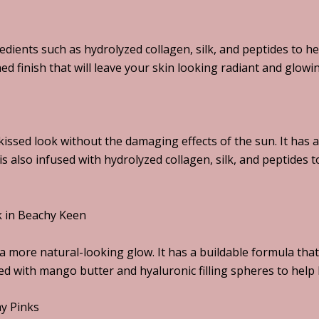
redients such as hydrolyzed collagen, silk, and peptides to 
hed finish that will leave your skin looking radiant and glowi
issed look without the damaging effects of the sun. It has a 
 is also infused with hydrolyzed collagen, silk, and peptides
ck in Beachy Keen
a more natural-looking glow. It has a buildable formula that
sed with mango butter and hyaluronic filling spheres to help 
hy Pinks