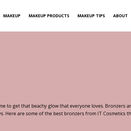
MAKEUP
MAKEUP PRODUCTS
MAKEUP TIPS
ABOUT
ime to get that beachy glow that everyone loves. Bronzers ar
s. Here are some of the best bronzers from IT Cosmetics tha