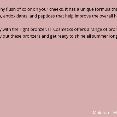
thy flush of color on your cheeks. It has a unique formula t
ns, antioxidants, and peptides that help improve the overall 
 with the right bronzer. IT Cosmetics offers a range of bron
y out these bronzers and get ready to shine all summer long
Makeup
M