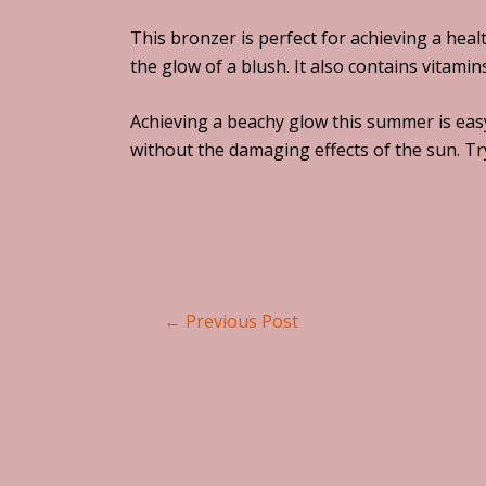
This bronzer is perfect for achieving a heal
the glow of a blush. It also contains vitami
Achieving a beachy glow this summer is easy
without the damaging effects of the sun. Tr
←
Previous Post