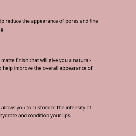
help reduce the appearance of pores and fine
ng.
matte finish that will give you a natural-
 to help improve the overall appearance of
 allows you to customize the intensity of
hydrate and condition your lips.