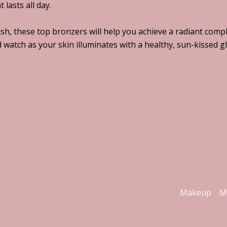
lasts all day.
h, these top bronzers will help you achieve a radiant compl
watch as your skin illuminates with a healthy, sun-kissed g
Makeup
M