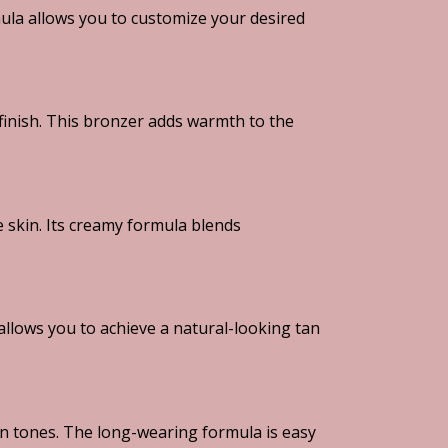
mula allows you to customize your desired
finish. This bronzer adds warmth to the
 skin. Its creamy formula blends
allows you to achieve a natural-looking tan
in tones. The long-wearing formula is easy