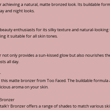
or achieving a natural, matte bronzed look. Its buildable for
day and night looks.
auty enthusiasts for its silky texture and natural-looking 
 it suitable for all skin tones.
 not only provides a sun-kissed glow but also nourishes the
sts all day.
r
h this matte bronzer from Too Faced. The buildable formula 
icious aroma on your skin.
 Bronzer
talk’r Bronzer offers a range of shades to match various sk