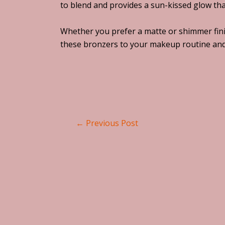
to blend and provides a sun-kissed glow that 
Whether you prefer a matte or shimmer finis
these bronzers to your makeup routine and 
←
Previous Post