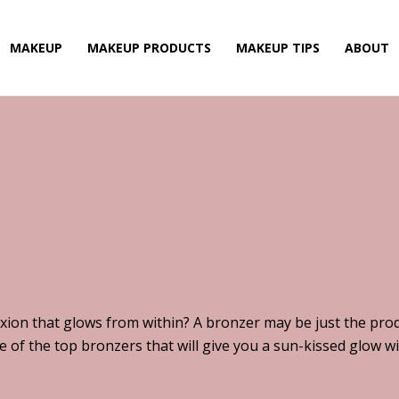
MAKEUP
MAKEUP PRODUCTS
MAKEUP TIPS
ABOUT
xion that glows from within? A bronzer may be just the prod
of the top bronzers that will give you a sun-kissed glow wi