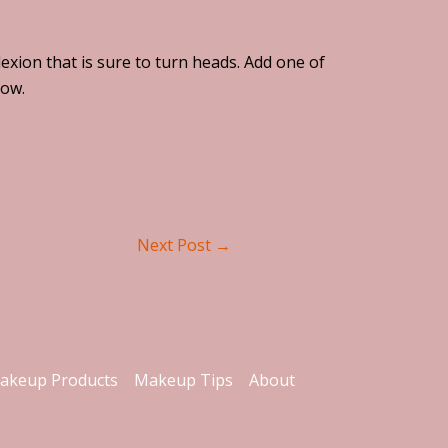
exion that is sure to turn heads. Add one of
low.
Next Post
→
akeup Products
Makeup Tips
About