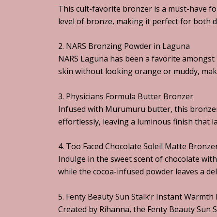
This cult-favorite bronzer is a must-have f
level of bronze, making it perfect for both 
2. NARS Bronzing Powder in Laguna
NARS Laguna has been a favorite amongst be
skin without looking orange or muddy, making
3. Physicians Formula Butter Bronzer
Infused with Murumuru butter, this bronzer
effortlessly, leaving a luminous finish that la
4. Too Faced Chocolate Soleil Matte Bronze
Indulge in the sweet scent of chocolate wit
while the cocoa-infused powder leaves a del
5. Fenty Beauty Sun Stalk’r Instant Warmth
Created by Rihanna, the Fenty Beauty Sun S