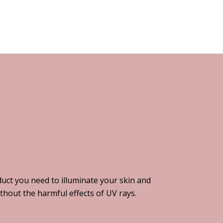
uct you need to illuminate your skin and
thout the harmful effects of UV rays.