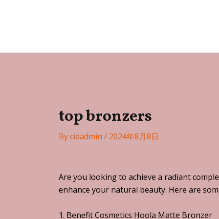
Skip
Post
to
navigation
Festa
content
top bronzers
By
ciaadmin
/
2024年8月8日
Are you looking to achieve a radiant comple
enhance your natural beauty. Here are some 
1. Benefit Cosmetics Hoola Matte Bronzer