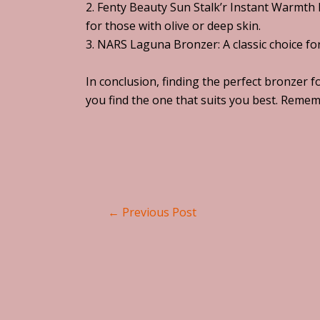
2. Fenty Beauty Sun Stalk’r Instant Warmth B
for those with olive or deep skin.
3. NARS Laguna Bronzer: A classic choice fo
In conclusion, finding the perfect bronzer f
you find the one that suits you best. Remem
←
Previous Post