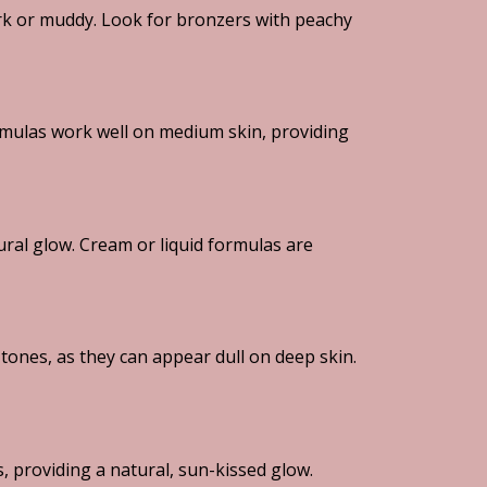
dark or muddy. Look for bronzers with peachy
mulas work well on medium skin, providing
ral glow. Cream or liquid formulas are
ones, as they can appear dull on deep skin.
s, providing a natural, sun-kissed glow.