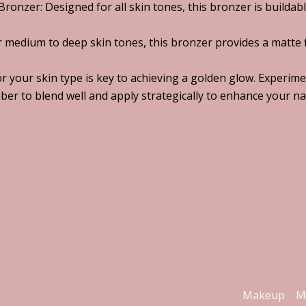
ronzer: Designed for all skin tones, this bronzer is buildable
r medium to deep skin tones, this bronzer provides a matte f
or your skin type is key to achieving a golden glow. Experim
ber to blend well and apply strategically to enhance your na
Makeup
M