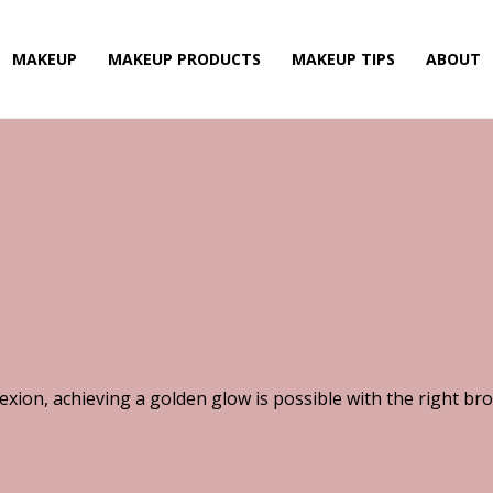
MAKEUP
MAKEUP PRODUCTS
MAKEUP TIPS
ABOUT
xion, achieving a golden glow is possible with the right br