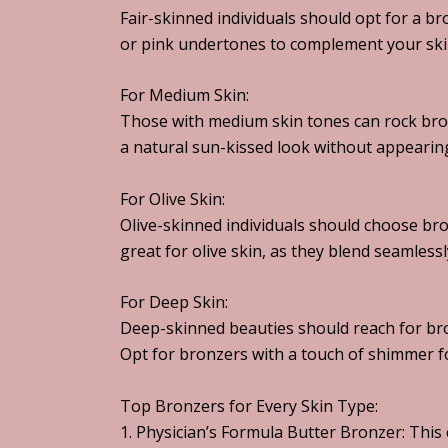
Fair-skinned individuals should opt for a b
or pink undertones to complement your ski
For Medium Skin:
Those with medium skin tones can rock bro
a natural sun-kissed look without appearin
For Olive Skin:
Olive-skinned individuals should choose bro
great for olive skin, as they blend seamlessl
For Deep Skin:
Deep-skinned beauties should reach for bro
Opt for bronzers with a touch of shimmer fo
Top Bronzers for Every Skin Type:
1. Physician’s Formula Butter Bronzer: This 