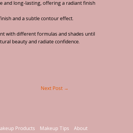
 and long-lasting, offering a radiant finish
inish and a subtle contour effect.
ent with different formulas and shades until
tural beauty and radiate confidence.
Next Post
→
akeup Products
Makeup Tips
About