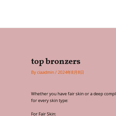
Skip
Post
to
navigation
Festa
content
top bronzers
By
ciaadmin
/
2024年8月8日
Whether you have fair skin or a deep comple
for every skin type:
For Fair Skin: