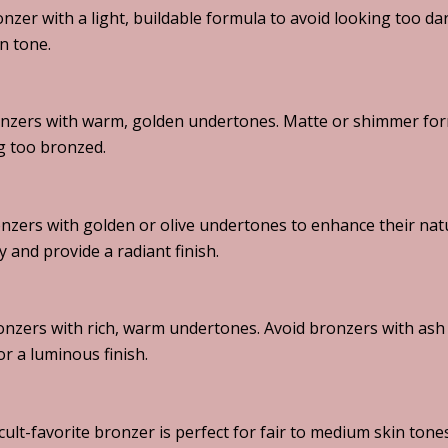
ronzer with a light, buildable formula to avoid looking too 
n tone.
nzers with warm, golden undertones. Matte or shimmer for
g too bronzed.
nzers with golden or olive undertones to enhance their natu
y and provide a radiant finish.
nzers with rich, warm undertones. Avoid bronzers with ash t
r a luminous finish.
cult-favorite bronzer is perfect for fair to medium skin tone